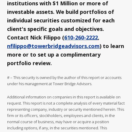
institutions with $1 Million or more of
investable assets. We build portfolios of
individual securities customized for each
client's specific goals and objectives.
Contact Nick Filippo (
610-260-2222
,
nfilippo@towerbridgeadvisors.com
) to learn
more or to set up a complimentary
portfolio review.
# – This security is owned by the author of this report or accounts
under his management at Tower Bridge Advisors.
Additional information on companies in this report is available on
request. This report is not a complete analysis of every material fact
representing company, industry or security mentioned herein. This
firm or its officers, stockholders, employees and clients, in the
normal course of business, may have or acquire a position
including options, if any, in the securities mentioned. This