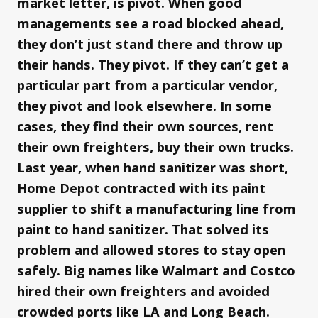
market letter, is pivot. When good
managements see a road blocked ahead,
they don’t just stand there and throw up
their hands. They pivot. If they can’t get a
particular part from a particular vendor,
they pivot and look elsewhere. In some
cases, they find their own sources, rent
their own freighters, buy their own trucks.
Last year, when hand sanitizer was short,
Home Depot contracted with its paint
supplier to shift a manufacturing line from
paint to hand sanitizer. That solved its
problem and allowed stores to stay open
safely. Big names like Walmart and Costco
hired their own freighters and avoided
crowded ports like LA and Long Beach.