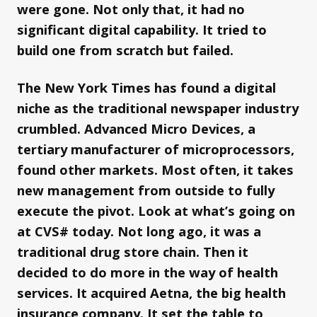
were gone. Not only that, it had no
significant digital capability. It tried to
build one from scratch but failed.
The New York Times has found a digital
niche as the traditional newspaper industry
crumbled. Advanced Micro Devices, a
tertiary manufacturer of microprocessors,
found other markets. Most often, it takes
new management from outside to fully
execute the pivot. Look at what’s going on
at CVS# today. Not long ago, it was a
traditional drug store chain. Then it
decided to do more in the way of health
services. It acquired Aetna, the big health
insurance company. It set the table to