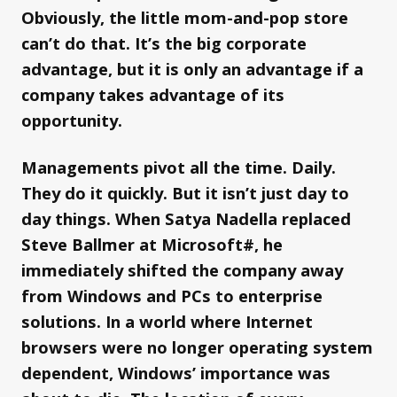
Obviously, the little mom-and-pop store
can’t do that. It’s the big corporate
advantage, but it is only an advantage if a
company takes advantage of its
opportunity.
Managements pivot all the time. Daily.
They do it quickly. But it isn’t just day to
day things. When Satya Nadella replaced
Steve Ballmer at Microsoft#, he
immediately shifted the company away
from Windows and PCs to enterprise
solutions. In a world where Internet
browsers were no longer operating system
dependent, Windows’ importance was