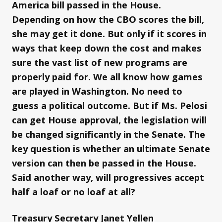
America bill passed in the House.
Depending on how the CBO scores the bill,
she may get it done. But only if it scores in
ways that keep down the cost and makes
sure the vast list of new programs are
properly paid for. We all know how games
are played in Washington. No need to
guess a political outcome. But if Ms. Pelosi
can get House approval, the legislation will
be changed significantly in the Senate. The
key question is whether an ultimate Senate
version can then be passed in the House.
Said another way, will progressives accept
half a loaf or no loaf at all?
Treasury Secretary Janet Yellen