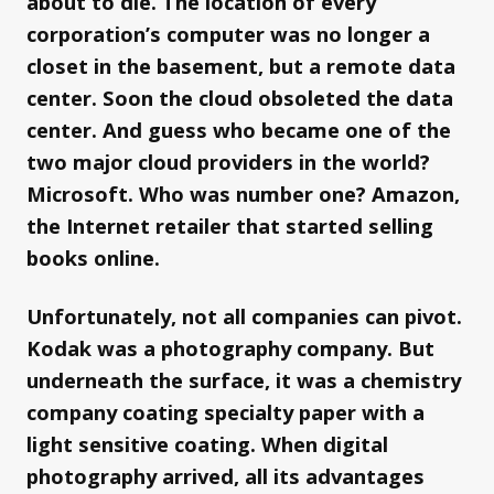
about to die. The location of every
corporation’s computer was no longer a
closet in the basement, but a remote data
center. Soon the cloud obsoleted the data
center. And guess who became one of the
two major cloud providers in the world?
Microsoft. Who was number one? Amazon,
the Internet retailer that started selling
books online.
Unfortunately, not all companies can pivot.
Kodak was a photography company. But
underneath the surface, it was a chemistry
company coating specialty paper with a
light sensitive coating. When digital
photography arrived, all its advantages