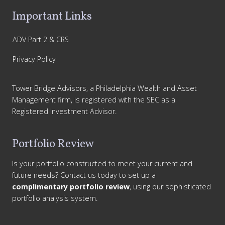
Important Links
ADV Part 2 & CRS
Privacy Policy
Tower Bridge Advisors, a Philadelphia Wealth and Asset
Management firm, is registered with the SEC as a
Registered Investment Advisor.
Portfolio Review
Is your portfolio constructed to meet your current and
future needs? Contact us today to set up a
complimentary portfolio review
, using our sophisticated
portfolio analysis system.