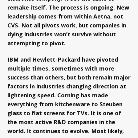
remake itself. The process is ongoing. New
leadership comes from within Aetna, not
CVS. Not all pivots work, but companies in
dying industries won’t survive without
attempting to pivot.
IBM and Hewlett-Packard have pivoted
multiple times, sometimes with more
success than others, but both remain major
factors in industries changing direction at
lightening speed. Corning has made
everything from kitchenware to Steuben
glass to flat screens for TVs. It is one of
the most active R&D companies in the
world. It continues to evolve. Most likely,