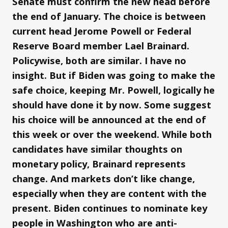
Senate must confirm the new head before
the end of January. The choice is between
current head Jerome Powell or Federal
Reserve Board member Lael Brainard.
Policywise, both are similar. I have no
insight. But if Biden was going to make the
safe choice, keeping Mr. Powell, logically he
should have done it by now. Some suggest
his choice will be announced at the end of
this week or over the weekend. While both
candidates have similar thoughts on
monetary policy, Brainard represents
change. And markets don’t like change,
especially when they are content with the
present. Biden continues to nominate key
people in Washington who are anti-