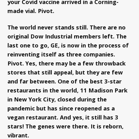
your Covid vaccine arrived in a Corning-
made vial. Pivot.
The world never stands still. There are no
original Dow Industrial members left. The
last one to go, GE, is now in the process of
reinventing itself as three companies.
Pivot. Yes, there may be a few throwback
stores that still appeal, but they are few
and far between. One of the best 3-star
restaurants in the world, 11 Madison Park
in New York City, closed during the
pandemic but has since reopened as a
vegan restaurant. And yes, it still has 3
stars! The genes were there. It is reborn,
vibrant.