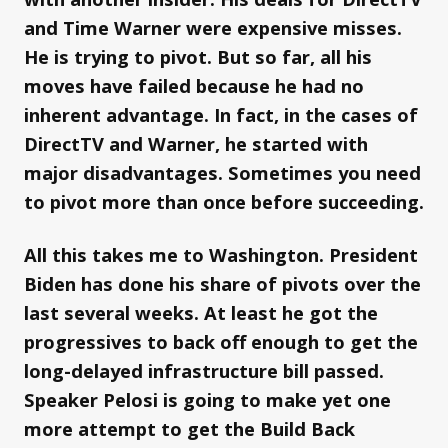
and Time Warner were expensive misses.
He is trying to pivot. But so far, all his
moves have failed because he had no
inherent advantage. In fact, in the cases of
DirectTV and Warner, he started with
major disadvantages. Sometimes you need
to pivot more than once before succeeding.
All this takes me to Washington. President
Biden has done his share of pivots over the
last several weeks. At least he got the
progressives to back off enough to get the
long-delayed infrastructure bill passed.
Speaker Pelosi is going to make yet one
more attempt to get the Build Back