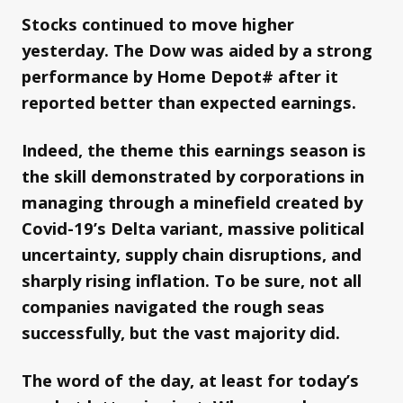
Stocks continued to move higher
yesterday. The Dow was aided by a strong
performance by Home Depot# after it
reported better than expected earnings.
Indeed, the theme this earnings season is
the skill demonstrated by corporations in
managing through a minefield created by
Covid-19’s Delta variant, massive political
uncertainty, supply chain disruptions, and
sharply rising inflation. To be sure, not all
companies navigated the rough seas
successfully, but the vast majority did.
The word of the day, at least for today’s