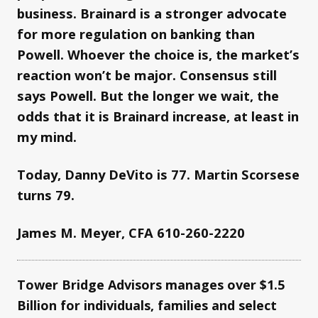
business. Brainard is a stronger advocate
for more regulation on banking than
Powell. Whoever the choice is, the market’s
reaction won’t be major. Consensus still
says Powell. But the longer we wait, the
odds that it is Brainard increase, at least in
my mind.
Today, Danny DeVito is 77. Martin Scorsese
turns 79.
James M. Meyer, CFA 610-260-2220
Tower Bridge Advisors manages over $1.5
Billion for individuals, families and select