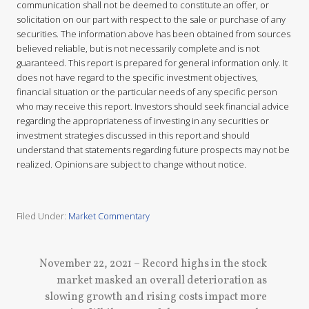
communication shall not be deemed to constitute an offer, or
solicitation on our part with respect to the sale or purchase of any
securities. The information above has been obtained from sources
believed reliable, but is not necessarily complete and is not
guaranteed. This report is prepared for general information only. It
does not have regard to the specific investment objectives,
financial situation or the particular needs of any specific person
who may receive this report. Investors should seek financial advice
regarding the appropriateness of investing in any securities or
investment strategies discussed in this report and should
understand that statements regarding future prospects may not be
realized. Opinions are subject to change without notice.
Filed Under:
Market Commentary
N
November 22, 2021 – Record highs in the stock
e
market masked an overall deterioration as
x
slowing growth and rising costs impact more