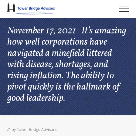
Menu
Skip
Skip
Skip
Men
to
to
to
main
primary
footer
November 17, 2021- It’s amazing
content
sidebar
how well corporations have
navigated a minefield littered
with disease, shortages, and
rising inflation. The ability to
pivot quickly is the hallmark of
good leadership.
// by
Tower Bridge Advisors