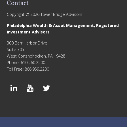
Contact
Copyright © 2026 Tower Bridge Advisors
Philadelphia Wealth & Asset Management, Registered
Investment Advisors
300 Barr Harbor Drive
Suite 705
West Conshohocken, PA 19428
Phone: 610.260.2200
Toll Free: 866.959.2200