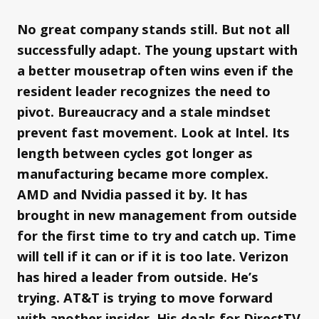
No great company stands still. But not all
successfully adapt. The young upstart with
a better mousetrap often wins even if the
resident leader recognizes the need to
pivot. Bureaucracy and a stale mindset
prevent fast movement. Look at Intel. Its
length between cycles got longer as
manufacturing became more complex.
AMD and Nvidia passed it by. It has
brought in new management from outside
for the first time to try and catch up. Time
will tell if it can or if it is too late. Verizon
has hired a leader from outside. He’s
trying. AT&T is trying to move forward
with another insider. His deals for DirectTV