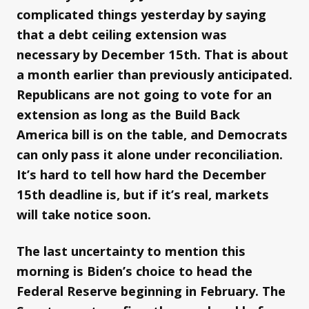
complicated things yesterday by saying
that a debt ceiling extension was
necessary by December 15th. That is about
a month earlier than previously anticipated.
Republicans are not going to vote for an
extension as long as the Build Back
America bill is on the table, and Democrats
can only pass it alone under reconciliation.
It’s hard to tell how hard the December
15th deadline is, but if it’s real, markets
will take notice soon.
The last uncertainty to mention this
morning is Biden’s choice to head the
Federal Reserve beginning in February. The