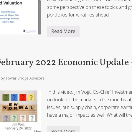
c
U
some perspective on these topics and gi
p
d
portfolios for what lies ahead.
a
t
e
Read More
–
A
p
T
r
o
i
w
l
e
2
February 2022 Economic Update
r
0
i
2
n
3
g
E
/ by
Tower Bridge Advisors
D
c
e
o
f
n
In this video, Jim Vogt, Co-Chief Investm
i
o
c
m
outlook for the markets in the months ah
i
i
issues, but supply chain, corporate earn
t
c
s
U
have a major impact as well. What will 
a
p
n
d
d
a
Read More