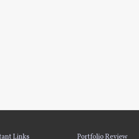
ant Links
Portfolio Review