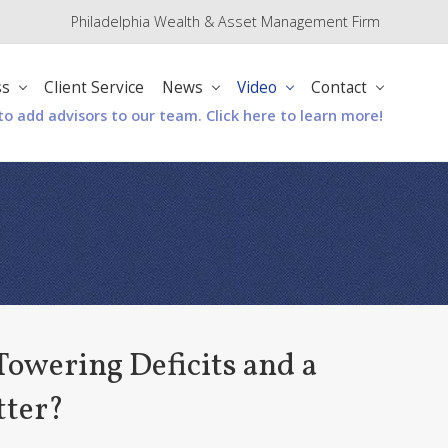
Philadelphia Wealth & Asset Management Firm
Befo
Hea
ss
Client Service
News
Video
Contact
to add advisors to our team. Click here to learn more!
owering Deficits and a
tter?