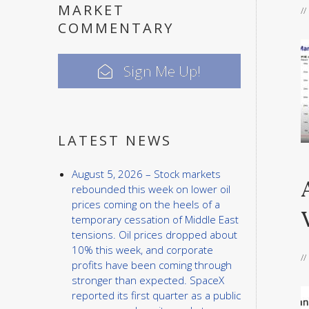
MARKET
/
COMMENTARY
Sign Me Up!
LATEST NEWS
August 5, 2026 – Stock markets
rebounded this week on lower oil
prices coming on the heels of a
temporary cessation of Middle East
tensions. Oil prices dropped about
10% this week, and corporate
/
profits have been coming through
stronger than expected. SpaceX
reported its first quarter as a public