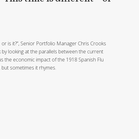
t – or is it?”, Senior Portfolio Manager Chris Crooks
by looking at the parallels between the current
us the economic impact of the 1918 Spanish Flu
, but sometimes it rhymes.