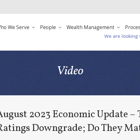
ho We Serve
People
Wealth Management
Proce
We are looking 
Video
August 2023 Economic Update – T
Ratings Downgrade; Do They Ma