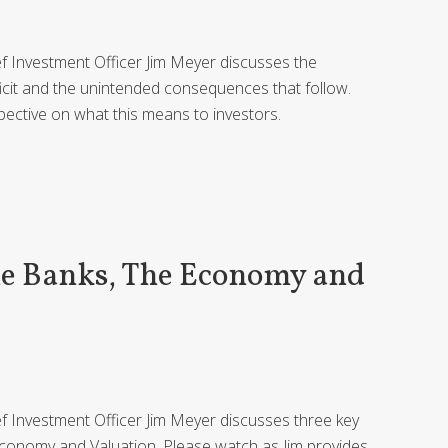
ief Investment Officer Jim Meyer discusses the
ficit and the unintended consequences that follow.
pective on what this means to investors.
he Banks, The Economy and
ief Investment Officer Jim Meyer discusses three key
 Economy and Valuation. Please watch as Jim provides