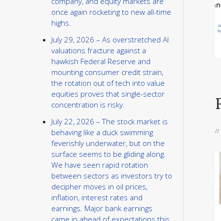
company, and equity markets are
once again rocketing to new all-time
highs.
July 29, 2026 – As overstretched AI
valuations fracture against a
hawkish Federal Reserve and
mounting consumer credit strain,
the rotation out of tech into value
equities proves that single-sector
concentration is risky.
July 22, 2026 – The stock market is
/
behaving like a duck swimming
feverishly underwater, but on the
surface seems to be gliding along.
We have seen rapid rotation
between sectors as investors try to
decipher moves in oil prices,
inflation, interest rates and
earnings. Major bank earnings
came in ahead of expectations this