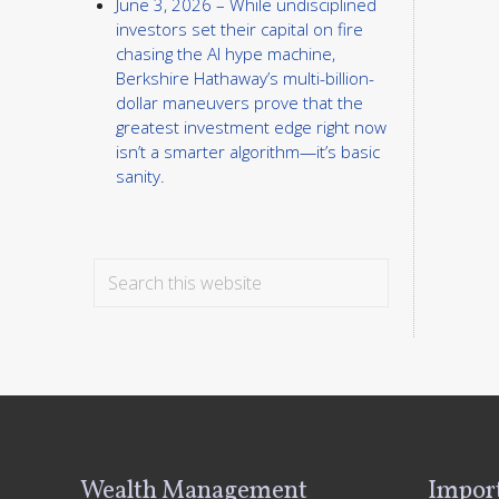
June 3, 2026 – While undisciplined
investors set their capital on fire
chasing the AI hype machine,
Berkshire Hathaway’s multi-billion-
dollar maneuvers prove that the
greatest investment edge right now
isn’t a smarter algorithm—it’s basic
sanity.
Search
this
website
Footer
Wealth Management
Import