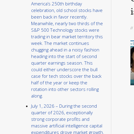
America’s 250th birthday
i
celebration, old school stocks have
been back in favor recently.
Meanwhile, nearly two thirds of the
/
S&P 500 Technology stocks were
trading in bear market territory this
week. The market continues
chugging ahead in a noisy fashion
heading into the start of second
quarter earnings season. This
could either underscore the bull
case for tech stocks over the back
half of the year or keep the
rotation into other sectors rolling
along.
July 1, 2026 – During the second
quarter of 2026, exceptionally
strong corporate profits and
massive artificial intelligence capital
expenditures drove market growth.