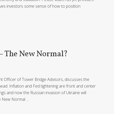
ves investors some sense of how to position
 – The New Normal?
ent Officer of Tower Bridge Advisors, discusses the
ead. Inflation and Fed tightening are front and center
ings and now the Russian invasion of Ukraine will
the New Normal …