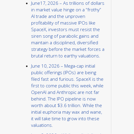
June17, 2026 – As trillions of dollars
in market value hinge on a “frothy”
AI trade and the unproven
profitability of massive IPOs like
SpaceX, investors must resist the
siren song of parabolic gains and
maintain a disciplined, diversified
strategy before the market forces a
brutal return to earthy valuations.
June 10, 2026 – Mega-cap initial
public offerings (IPOs) are being
filed fast and furious. SpaceX is the
first to come public this week, while
OpenAI and Anthropic are not far
behind. The IPO pipeline is now
worth about $3.6 trillion. While the
initial euphoria may wax and wane,
it will take time to grow into these
valuations.