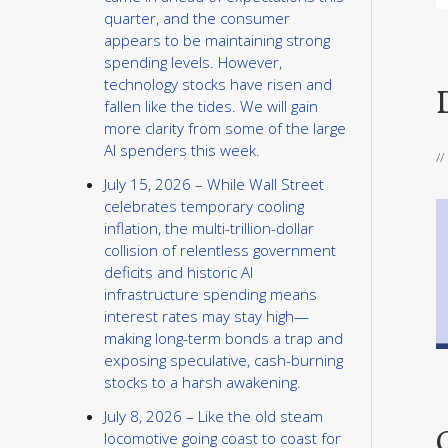
quarter, and the consumer
appears to be maintaining strong
spending levels. However,
technology stocks have risen and
fallen like the tides. We will gain
more clarity from some of the large
AI spenders this week.
/
July 15, 2026 – While Wall Street
celebrates temporary cooling
inflation, the multi-trillion-dollar
collision of relentless government
deficits and historic AI
infrastructure spending means
interest rates may stay high—
making long-term bonds a trap and
exposing speculative, cash-burning
stocks to a harsh awakening.
July 8, 2026 – Like the old steam
locomotive going coast to coast for