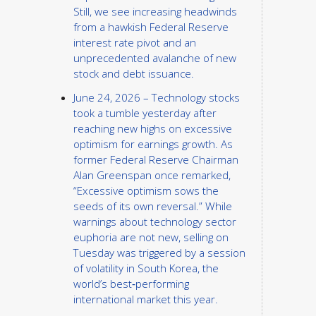
Still, we see increasing headwinds
from a hawkish Federal Reserve
interest rate pivot and an
unprecedented avalanche of new
stock and debt issuance.
June 24, 2026 – Technology stocks
took a tumble yesterday after
reaching new highs on excessive
optimism for earnings growth. As
former Federal Reserve Chairman
Alan Greenspan once remarked,
“Excessive optimism sows the
seeds of its own reversal.” While
warnings about technology sector
euphoria are not new, selling on
Tuesday was triggered by a session
of volatility in South Korea, the
world’s best‑performing
international market this year.