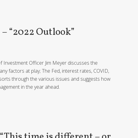
– “2022 Outlook”
ief Investment Officer Jim Meyer discusses the
y factors at play; The Fed, interest rates, COVID,
Jim sorts through the various issues and suggests how
nagement in the year ahead.
his time is different – or