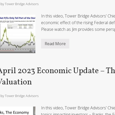
/ by
Tower Bridge Advisors
In this video, Tower Bridge Advisors’ Ch
economic effect of the rising Federal de
Please watch as Jim provides some pers
Read More
A
u
g
u
s
t
April 2023 Economic Update – T
2
0
2
Valuation
3
E
c
o
/ by
Tower Bridge Advisors
n
o
m
In this video, Tower Bridge Advisors’ Ch
i
topics impacting investors – Banks, the