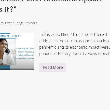
e
u
h
r
r
a
e
2
s it?”
?
t
N
0
i
e
2
o
w
1
n
N
E
/ by
Tower Bridge Advisors
o
c
r
o
m
n
In this video titled, “This time is differen
a
o
l
addresses the current economic outlook 
m
?
i
pandemic and its economic impact, vers
c
U
pandemic. History doesn’t always repeat
p
d
a
Read More
t
O
e
c
–
t
“
o
2
b
0
e
2
r
2
2
O
0
u
2
t
1