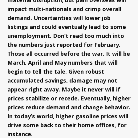
impact multi-nationals and crimp overall
demand. Uncertainties will lower job
listings and could eventually lead to some
unemployment. Don’t read too much into
the numbers just reported for February.
Those all occurred before the war. It will be
March, April and May numbers that will
begin to tell the tale. Given robust
accumulated savings, damage may not
appear right away. Maybe it never will if
prices stabilize or recede. Eventually, higher
prices reduce demand and change behavior.
In today’s world, higher gasoline prices will
drive some back to their home offices, for
instance.