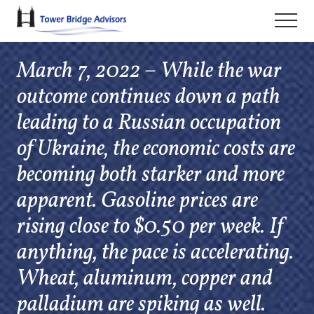
Menu
Skip
Skip
Skip
Men
to
to
to
main
primary
footer
March 7, 2022 – While the war
content
sidebar
outcome continues down a path
leading to a Russian occupation
of Ukraine, the economic costs are
becoming both starker and more
apparent. Gasoline prices are
rising close to $0.50 per week. If
anything, the pace is accelerating.
Wheat, aluminum, copper and
palladium are spiking as well.