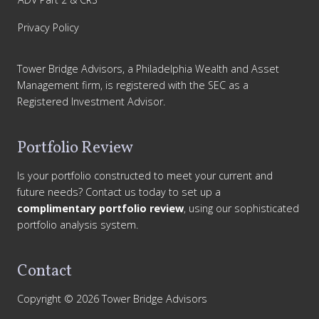
Privacy Policy
Tower Bridge Advisors, a Philadelphia Wealth and Asset
Management firm, is registered with the SEC as a
Registered Investment Advisor.
Portfolio Review
Is your portfolio constructed to meet your current and
future needs? Contact us today to set up a
complimentary portfolio review
, using our sophisticated
portfolio analysis system.
Contact
Copyright © 2026 Tower Bridge Advisors