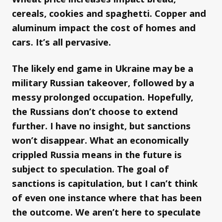
cereals, cookies and spaghetti. Copper and
aluminum impact the cost of homes and
cars. It’s all pervasive.
The likely end game in Ukraine may be a
military Russian takeover, followed by a
messy prolonged occupation. Hopefully,
the Russians don’t choose to extend
further. I have no insight, but sanctions
won’t disappear. What an economically
crippled Russia means in the future is
subject to speculation. The goal of
sanctions is capitulation, but I can’t think
of even one instance where that has been
the outcome. We aren’t here to speculate