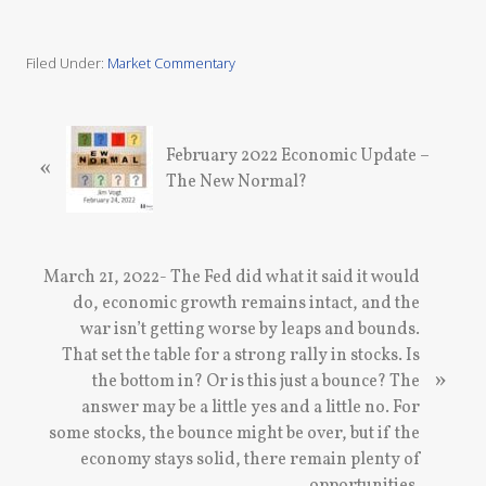
Filed Under:
Market Commentary
P
February 2022 Economic Update –
«
r
The New Normal?
e
v
i
o
N
March 21, 2022- The Fed did what it said it would
u
e
do, economic growth remains intact, and the
s
x
war isn’t getting worse by leaps and bounds.
P
t
That set the table for a strong rally in stocks. Is
o
»
P
the bottom in? Or is this just a bounce? The
s
o
answer may be a little yes and a little no. For
t
s
some stocks, the bounce might be over, but if the
:
t
economy stays solid, there remain plenty of
: