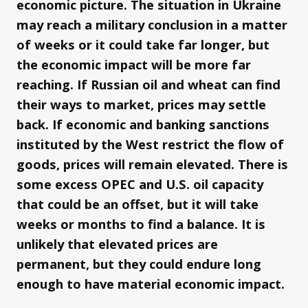
economic picture. The situation in Ukraine
may reach a military conclusion in a matter
of weeks or it could take far longer, but
the economic impact will be more far
reaching. If Russian oil and wheat can find
their ways to market, prices may settle
back. If economic and banking sanctions
instituted by the West restrict the flow of
goods, prices will remain elevated. There is
some excess OPEC and U.S. oil capacity
that could be an offset, but it will take
weeks or months to find a balance. It is
unlikely that elevated prices are
permanent, but they could endure long
enough to have material economic impact.