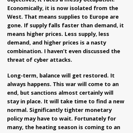
Economically, it is now isolated from the
West. That means supplies to Europe are
gone. If supply falls faster than demand, it
means higher prices. Less supply, less
demand, and higher prices is a nasty
combination. I haven’t even discussed the
threat of cyber attacks.
Long-term, balance will get restored. It
always happens. This war will come to an
end, but sanctions almost certainly will
stay in place. It will take time to find a new
normal. Significantly tighter monetary
policy may have to wait. Fortunately for
many, the heating season is coming to an