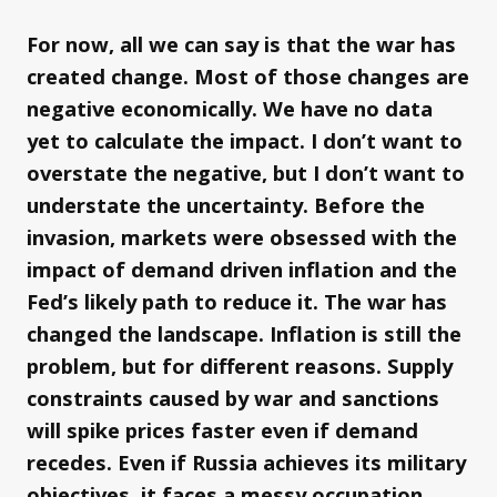
For now, all we can say is that the war has
created change. Most of those changes are
negative economically. We have no data
yet to calculate the impact. I don’t want to
overstate the negative, but I don’t want to
understate the uncertainty. Before the
invasion, markets were obsessed with the
impact of demand driven inflation and the
Fed’s likely path to reduce it. The war has
changed the landscape. Inflation is still the
problem, but for different reasons. Supply
constraints caused by war and sanctions
will spike prices faster even if demand
recedes. Even if Russia achieves its military
objectives, it faces a messy occupation.