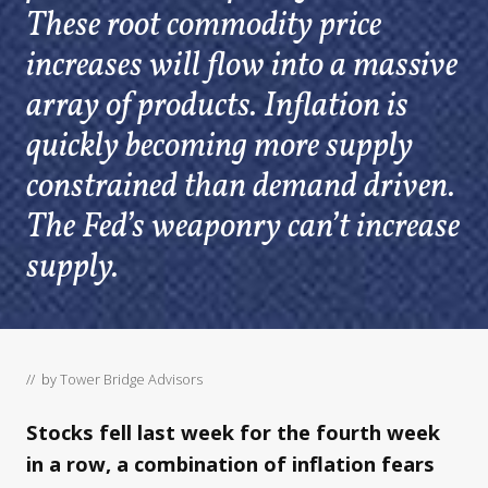
These root commodity price
increases will flow into a massive
array of products. Inflation is
quickly becoming more supply
constrained than demand driven.
The Fed’s weaponry can’t increase
supply.
// by
Tower Bridge Advisors
Stocks fell last week for the fourth week
in a row, a combination of inflation fears