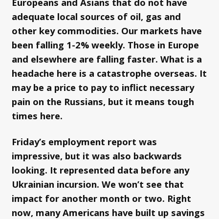
Europeans and Asians that do not have
adequate local sources of oil, gas and
other key commodities. Our markets have
been falling 1-2% weekly. Those in Europe
and elsewhere are falling faster. What is a
headache here is a catastrophe overseas. It
may be a price to pay to inflict necessary
pain on the Russians, but it means tough
times here.
Friday’s employment report was
impressive, but it was also backwards
looking. It represented data before any
Ukrainian incursion. We won’t see that
impact for another month or two. Right
now, many Americans have built up savings