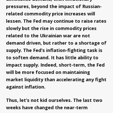
pressures, beyond the impact of Russian-
related commodity price increases will
lessen. The Fed may continue to raise rates
slowly but the rise in commodity prices
related to the Ukrainian war are not
demand driven, but rather to a shortage of
supply. The Fed’s inflation-fighting task is
to soften demand. It has little ability to
impact supply. Indeed, short-term, the Fed
will be more focused on maintaining
market liquidity than accelerating any fight
against inflation.
Thus, let’s not kid ourselves. The last two
weeks have changed the near-term