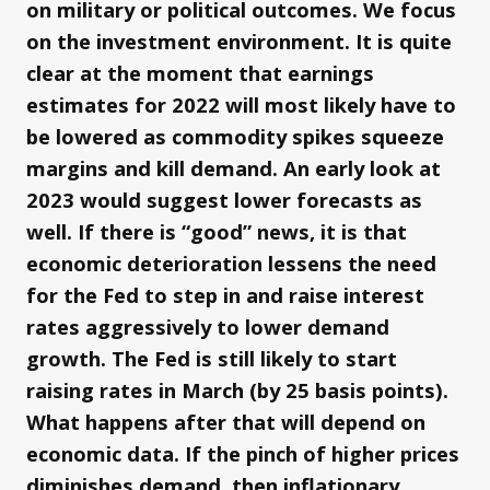
on military or political outcomes. We focus
on the investment environment. It is quite
clear at the moment that earnings
estimates for 2022 will most likely have to
be lowered as commodity spikes squeeze
margins and kill demand. An early look at
2023 would suggest lower forecasts as
well. If there is “good” news, it is that
economic deterioration lessens the need
for the Fed to step in and raise interest
rates aggressively to lower demand
growth. The Fed is still likely to start
raising rates in March (by 25 basis points).
What happens after that will depend on
economic data. If the pinch of higher prices
diminishes demand, then inflationary