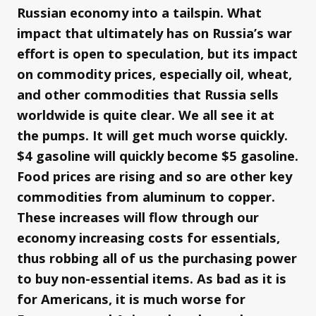
Russian economy into a tailspin. What
impact that ultimately has on Russia’s war
effort is open to speculation, but its impact
on commodity prices, especially oil, wheat,
and other commodities that Russia sells
worldwide is quite clear. We all see it at
the pumps. It will get much worse quickly.
$4 gasoline will quickly become $5 gasoline.
Food prices are rising and so are other key
commodities from aluminum to copper.
These increases will flow through our
economy increasing costs for essentials,
thus robbing all of us the purchasing power
to buy non-essential items. As bad as it is
for Americans, it is much worse for