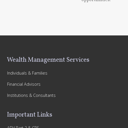
opportunities.
Footer
Wealth Management Services
Individuals & Families
Financial Advisors
Institutions & Consultants
Important Links
ADV Part 2 & CRS