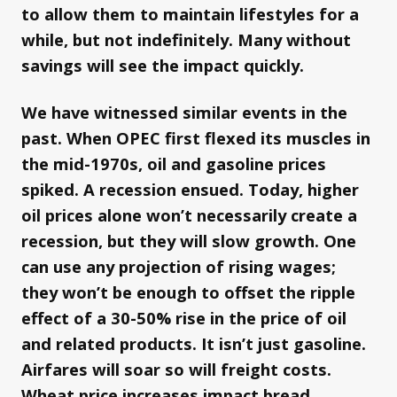
to allow them to maintain lifestyles for a
while, but not indefinitely. Many without
savings will see the impact quickly.
We have witnessed similar events in the
past. When OPEC first flexed its muscles in
the mid-1970s, oil and gasoline prices
spiked. A recession ensued. Today, higher
oil prices alone won’t necessarily create a
recession, but they will slow growth. One
can use any projection of rising wages;
they won’t be enough to offset the ripple
effect of a 30-50% rise in the price of oil
and related products. It isn’t just gasoline.
Airfares will soar so will freight costs.
Wheat price increases impact bread,