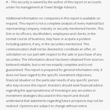
# – This security is owned by the author of this report or accounts
under his management at Tower Bridge Advisors.
Additional information on companies in this report is available on
request. This report is not a complete analysis of every material fact
representing company, industry or security mentioned herein. This
firm or its officers, stockholders, employees and clients, in the
normal course of business, may have or acquire a position
including options, if any, in the securities mentioned. This
communication shall not be deemed to constitute an offer, or
solicitation on our part with respect to the sale or purchase of any
securities. The information above has been obtained from sources
believed reliable, but is not necessarily complete and is not
guaranteed. This report is prepared for general information only. It
does not have regard to the specific investment objectives,
financial situation or the particular needs of any specific person
who may receive this report. Investors should seek financial advice
regarding the appropriateness of investing in any securities or
investment strategies discussed in this report and should
understand that statements regarding future prospects may not be
realized. Opinions are subject to change without notice.