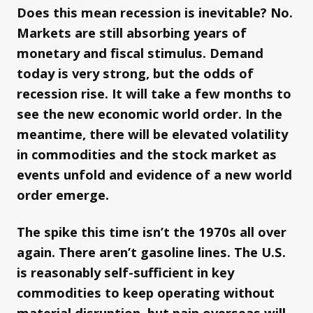
Does this mean recession is inevitable? No.
Markets are still absorbing years of
monetary and fiscal stimulus. Demand
today is very strong, but the odds of
recession rise. It will take a few months to
see the new economic world order. In the
meantime, there will be elevated volatility
in commodities and the stock market as
events unfold and evidence of a new world
order emerge.
The spike this time isn’t the 1970s all over
again. There aren’t gasoline lines. The U.S.
is reasonably self-sufficient in key
commodities to keep operating without
material disruption, but pain overseas will