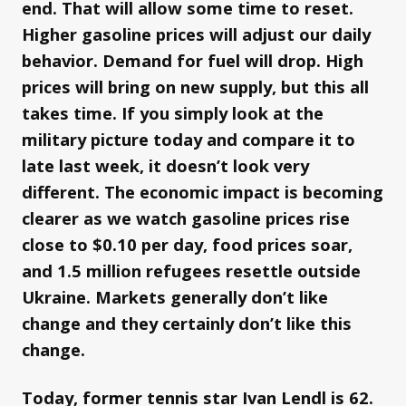
end. That will allow some time to reset.
Higher gasoline prices will adjust our daily
behavior. Demand for fuel will drop. High
prices will bring on new supply, but this all
takes time. If you simply look at the
military picture today and compare it to
late last week, it doesn’t look very
different. The economic impact is becoming
clearer as we watch gasoline prices rise
close to $0.10 per day, food prices soar,
and 1.5 million refugees resettle outside
Ukraine. Markets generally don’t like
change and they certainly don’t like this
change.
Today, former tennis star Ivan Lendl is 62.