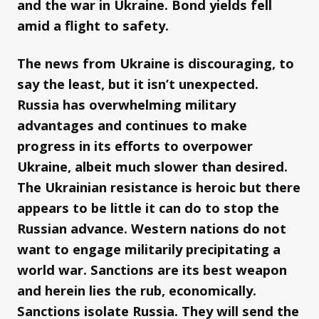
and the war in Ukraine. Bond yields fell
amid a flight to safety.
The news from Ukraine is discouraging, to
say the least, but it isn’t unexpected.
Russia has overwhelming military
advantages and continues to make
progress in its efforts to overpower
Ukraine, albeit much slower than desired.
The Ukrainian resistance is heroic but there
appears to be little it can do to stop the
Russian advance. Western nations do not
want to engage militarily precipitating a
world war. Sanctions are its best weapon
and herein lies the rub, economically.
Sanctions isolate Russia. They will send the