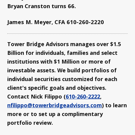
Bryan Cranston turns 66.
James M. Meyer, CFA 610-260-2220
Tower Bridge Advisors manages over $1.5
Billion for individuals, families and select
institutions with $1 Million or more of
investable assets. We build portfolios of
individual securities customized for each
client's specific goals and objectives.
Contact Nick Filippo (
610-260-2222
,
nfilippo@towerbridgeadvisors.com
) to learn
more or to set up a complimentary
portfolio review.