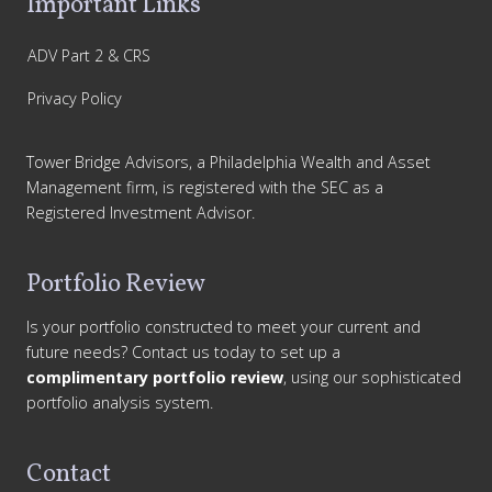
Important Links
ADV Part 2 & CRS
Privacy Policy
Tower Bridge Advisors, a Philadelphia Wealth and Asset
Management firm, is registered with the SEC as a
Registered Investment Advisor.
Portfolio Review
Is your portfolio constructed to meet your current and
future needs? Contact us today to set up a
complimentary portfolio review
, using our sophisticated
portfolio analysis system.
Contact