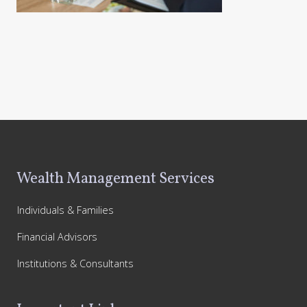
Footer
Wealth Management Services
Individuals & Families
Financial Advisors
Institutions & Consultants