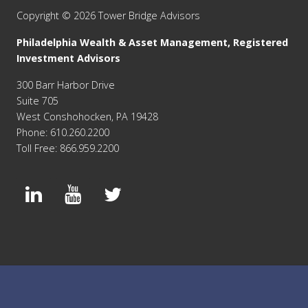
Copyright © 2026 Tower Bridge Advisors
Philadelphia Wealth & Asset Management, Registered
Investment Advisors
300 Barr Harbor Drive
Suite 705
West Conshohocken, PA 19428
Phone: 610.260.2200
Toll Free: 866.959.2200