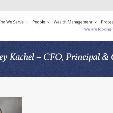
ho We Serve
People
Wealth Management
Proce
We are looking 
rey Kachel – CFO, Principal 