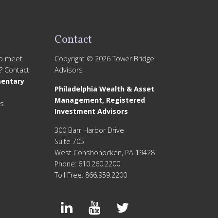
Contact
to meet
Copyright © 2026 Tower Bridge
? Contact
Advisors
entary
Philadelphia Wealth & Asset
Management, Registered
is
Investment Advisors
300 Barr Harbor Drive
Suite 705
West Conshohocken, PA 19428
Phone: 610.260.2200
Toll Free: 866.959.2200