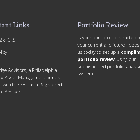
ant Links
Portfolio Review
Is your portfolio constructed 
2 & CRS
your current and future needs
licy
us today to set up a
complim
portfolio review
, using our
sophisticated portfolio analys
dge Advisors, a Philadelphia
system.
nd Asset Management firm, is
d with the SEC as a Registered
t Advisor.