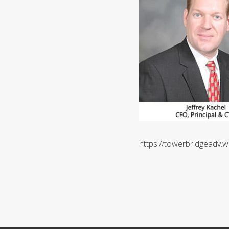
https://towerbridgeadv.w