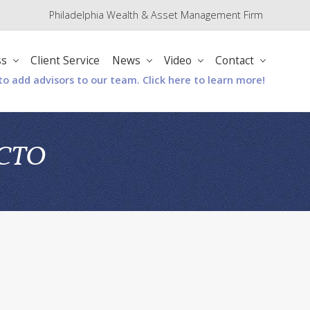
Philadelphia Wealth & Asset Management Firm
Befo
Hea
ss
Client Service
News
Video
Contact
to add advisors to our team. Click here to learn more!
& CTO