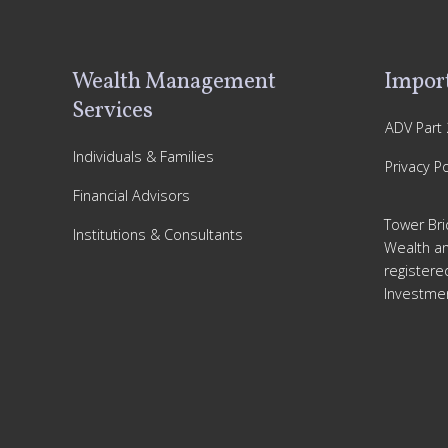
Footer
Wealth Management
Import
Services
ADV Part 
Individuals & Families
Privacy Po
Financial Advisors
Tower Bri
Institutions & Consultants
Wealth a
registere
Investmen