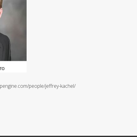
pengine.com/people/jeffrey-kachel/