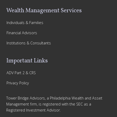
Wealth Management Services
Individuals & Families
Financial Advisors
Institutions & Consultants
Important Links
ADV Part 2 & CRS
Privacy Policy
Tower Bridge Advisors, a Philadelphia Wealth and Asset
Management firm, is registered with the SEC as a
Registered Investment Advisor.