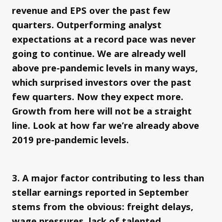
revenue and EPS over the past few
quarters. Outperforming analyst
expectations at a record pace was never
going to continue. We are already well
above pre-pandemic levels in many ways,
which surprised investors over the past
few quarters. Now they expect more.
Growth from here will not be a straight
line. Look at how far we’re already above
2019 pre-pandemic levels.
3. A major factor contributing to less than
stellar earnings reported in September
stems from the obvious: freight delays,
wage pressures, lack of talented