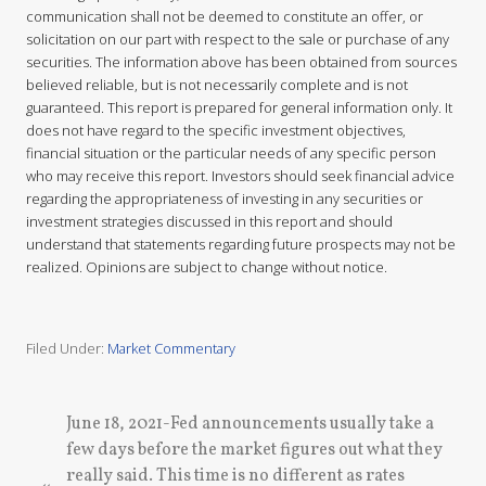
communication shall not be deemed to constitute an offer, or
solicitation on our part with respect to the sale or purchase of any
securities. The information above has been obtained from sources
believed reliable, but is not necessarily complete and is not
guaranteed. This report is prepared for general information only. It
does not have regard to the specific investment objectives,
financial situation or the particular needs of any specific person
who may receive this report. Investors should seek financial advice
regarding the appropriateness of investing in any securities or
investment strategies discussed in this report and should
understand that statements regarding future prospects may not be
realized. Opinions are subject to change without notice.
Filed Under:
Market Commentary
P
June 18, 2021-Fed announcements usually take a
r
few days before the market figures out what they
e
really said. This time is no different as rates