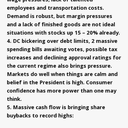
employees and transportation costs.
Demand is robust, but margin pressures
and a lack of finished goods are not ideal
situations with stocks up 15 – 20% already.
4. DC bickering over debt limits, 2 massive
spending bills awaiting votes, possible tax
increases and declining approval ratings for
the current regime also brings pressure.
Markets do well when things are calm and
belief in the President is high. Consumer
confidence has more power than one may
think.
5. Massive cash flow is bringing share
buybacks to record highs: