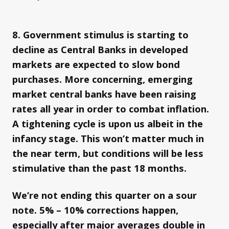
8. Government stimulus is starting to
decline as Central Banks in developed
markets are expected to slow bond
purchases. More concerning, emerging
market central banks have been raising
rates all year in order to combat inflation.
A tightening cycle is upon us albeit in the
infancy stage. This won’t matter much in
the near term, but conditions will be less
stimulative than the past 18 months.
We’re not ending this quarter on a sour
note. 5% – 10% corrections happen,
especially after major averages double in