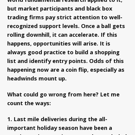
but market participants and black box
trading firms pay strict attention to well-
recognized support levels. Once a ball gets
rolling downhill, it can accelerate. If this
happens, opportunities will arise. It is
always good practice to build a shopping
list and identify entry points. Odds of this
happening now are a coin flip, especially as
headwinds mount up.
What could go wrong from here? Let me
count the ways:
1. Last mile deliveries during the all-
important holiday season have been a