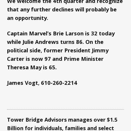
We welcome the 4th quarter and recognize
that any further declines will probably be
an opportunity.
Captain Marvel’s Brie Larson is 32 today
while Julie Andrews turns 86. On the
political side, former President Jimmy
Carter is now 97 and Prime Minister
Theresa May is 65.
James Vogt, 610-260-2214
Tower Bridge Advisors manages over $1.5
Billion for individuals, families and select