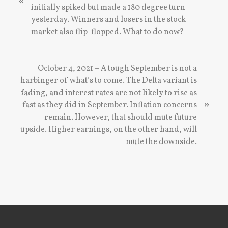
«
v
initially spiked but made a 180 degree turn
i
yesterday. Winners and losers in the stock
o
market also flip-flopped. What to do now?
u
s
P
N
October 4, 2021 – A tough September is not a
o
e
harbinger of what’s to come. The Delta variant is
s
x
fading, and interest rates are not likely to rise as
»
t
t
fast as they did in September. Inflation concerns
:
P
remain. However, that should mute future
o
upside. Higher earnings, on the other hand, will
s
mute the downside.
t
:
Footer