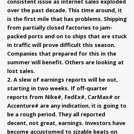
consistent issue as internet sales exploded
over the past decade. This time around, it
is the first mile that has problems. Shipping
from partially closed factories to jam-
packed ports and on to ships that are stuck
in traffic will prove difficult this season.
Companies that prepared for this in the
summer will benefit. Others are looking at
lost sales.
2. A slew of earnings reports will be out,
starting in two weeks. If off-quarter
reports from Nike#, FedEx#, CarMax# or
Accenture# are any indication, it is going to
be a rough period. They all reported
decent, not great, earnings. Investors have
become accustomed to sizable beats on