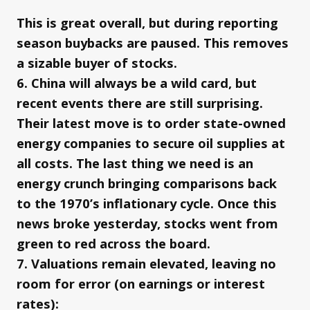
This is great overall, but during reporting
season buybacks are paused. This removes
a sizable buyer of stocks.
6. China will always be a wild card, but
recent events there are still surprising.
Their latest move is to order state-owned
energy companies to secure oil supplies at
all costs. The last thing we need is an
energy crunch bringing comparisons back
to the 1970’s inflationary cycle. Once this
news broke yesterday, stocks went from
green to red across the board.
7. Valuations remain elevated, leaving no
room for error (on earnings or interest
rates):