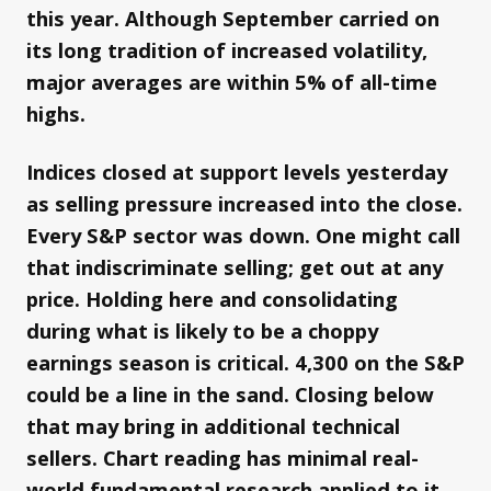
this year. Although September carried on
its long tradition of increased volatility,
major averages are within 5% of all-time
highs.
Indices closed at support levels yesterday
as selling pressure increased into the close.
Every S&P sector was down. One might call
that indiscriminate selling; get out at any
price. Holding here and consolidating
during what is likely to be a choppy
earnings season is critical. 4,300 on the S&P
could be a line in the sand. Closing below
that may bring in additional technical
sellers. Chart reading has minimal real-
world fundamental research applied to it,