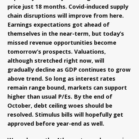
price just 18 months. Covid-induced supply
chain disruptions will improve from here.
Earnings expectations got ahead of
themselves in the near-term, but today’s
missed revenue opportunities become
tomorrow’s prospects. Valuations,
although stretched right now, will
gradually decline as GDP continues to grow
above trend. So long as interest rates
remain range bound, markets can support
higher than usual P/Es. By the end of
October, debt ceiling woes should be
resolved. Stimulus bills will hopefully get
approved before year-end as well.