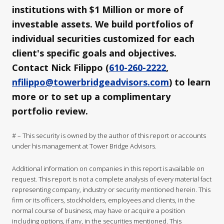
institutions with $1 Million or more of
investable assets. We build portfolios of
individual securities customized for each
client's specific goals and objectives.
Contact Nick Filippo (
610-260-2222
,
nfilippo@towerbridgeadvisors.com
) to learn
more or to set up a complimentary
portfolio review.
# – This security is owned by the author of this report or accounts
under his management at Tower Bridge Advisors.
Additional information on companies in this report is available on
request. This report is not a complete analysis of every material fact
representing company, industry or security mentioned herein. This
firm or its officers, stockholders, employees and clients, in the
normal course of business, may have or acquire a position
including options, if any, in the securities mentioned. This