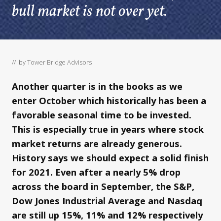
bull market is not over yet.
// by
Tower Bridge Advisors
Another quarter is in the books as we
enter October which historically has been a
favorable seasonal time to be invested.
This is especially true in years where stock
market returns are already generous.
History says we should expect a solid finish
for 2021. Even after a nearly 5% drop
across the board in September, the S&P,
Dow Jones Industrial Average and Nasdaq
are still up 15%, 11% and 12% respectively