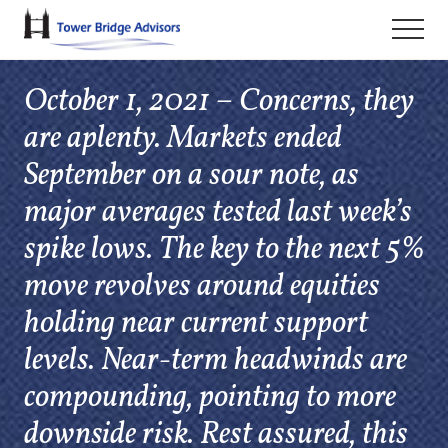
Menu
Skip
Skip
Skip
Men
to
to
to
main
primary
footer
October 1, 2021 – Concerns, they
content
sidebar
are aplenty. Markets ended
September on a sour note, as
major averages tested last week’s
spike lows. The key to the next 5%
move revolves around equities
holding near current support
levels. Near-term headwinds are
compounding, pointing to more
downside risk. Rest assured, this