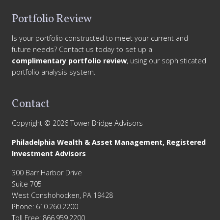
Portfolio Review
Is your portfolio constructed to meet your current and
future needs? Contact us today to set up a
complimentary portfolio review
, using our sophisticated
portfolio analysis system.
Contact
Copyright © 2026 Tower Bridge Advisors
Philadelphia Wealth & Asset Management, Registered
Investment Advisors
300 Barr Harbor Drive
Suite 705
West Conshohocken, PA 19428
Phone: 610.260.2200
Toll Free: 866.959.2200