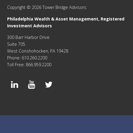
Copyright © 2026 Tower Bridge Advisors
Philadelphia Wealth & Asset Management, Registered
Investment Advisors
300 Barr Harbor Drive
Suite 705
West Conshohocken, PA 19428
Phone: 610.260.2200
Toll Free: 866.959.2200