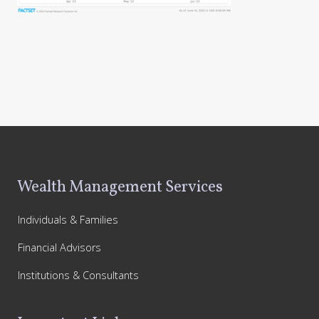
Footer
Wealth Management Services
Individuals & Families
Financial Advisors
Institutions & Consultants