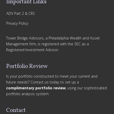
Important Links
ADV Part 2 & CRS
Privacy Policy
Tower Bridge Advisors, a Philadelphia Wealth and Asset
Management firm, is registered with the SEC as a
Registered Investment Advisor.
Portfolio Review
Is your portfolio constructed to meet your current and
future needs? Contact us today to set up a
complimentary portfolio review
, using our sophisticated
portfolio analysis system.
Contact