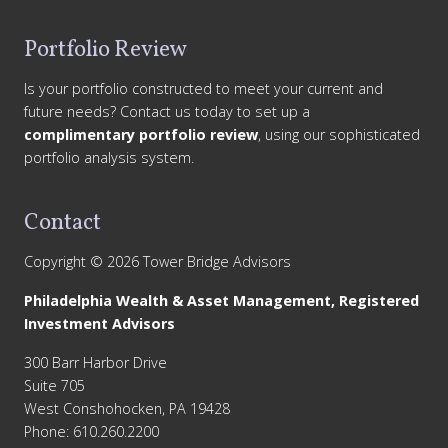
Portfolio Review
Is your portfolio constructed to meet your current and
future needs? Contact us today to set up a
complimentary portfolio review
, using our sophisticated
portfolio analysis system.
Contact
Copyright © 2026 Tower Bridge Advisors
Philadelphia Wealth & Asset Management, Registered
Investment Advisors
300 Barr Harbor Drive
Suite 705
West Conshohocken, PA 19428
Phone: 610.260.2200