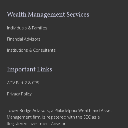
Wealth Management Services
Individuals & Families
Financial Advisors
Institutions & Consultants
Important Links
ADV Part 2 & CRS
Privacy Policy
Tower Bridge Advisors, a Philadelphia Wealth and Asset
Management firm, is registered with the SEC as a
Registered Investment Advisor.