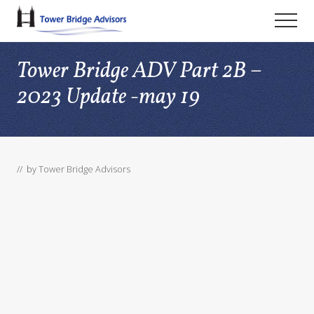
Menu
Skip
Skip
Skip
Men
to
to
to
main
primary
footer
Tower Bridge ADV Part 2B –
content
sidebar
2023 Update -may 19
// by
Tower Bridge Advisors