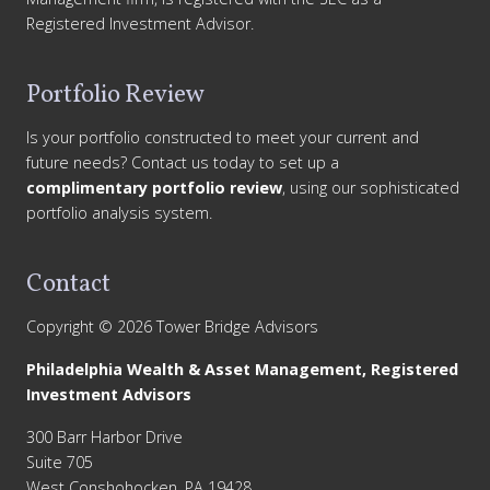
Registered Investment Advisor.
Portfolio Review
Is your portfolio constructed to meet your current and
future needs? Contact us today to set up a
complimentary portfolio review
, using our sophisticated
portfolio analysis system.
Contact
Copyright © 2026 Tower Bridge Advisors
Philadelphia Wealth & Asset Management, Registered
Investment Advisors
300 Barr Harbor Drive
Suite 705
West Conshohocken, PA 19428