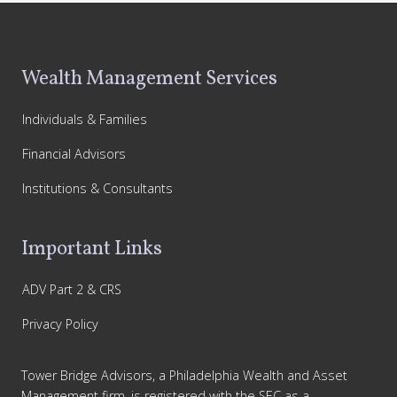
Footer
Wealth Management Services
Individuals & Families
Financial Advisors
Institutions & Consultants
Important Links
ADV Part 2 & CRS
Privacy Policy
Tower Bridge Advisors, a Philadelphia Wealth and Asset
Management firm, is registered with the SEC as a