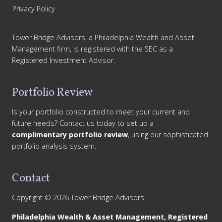
Privacy Policy
Tower Bridge Advisors, a Philadelphia Wealth and Asset
Management firm, is registered with the SEC as a
Registered Investment Advisor.
Portfolio Review
Is your portfolio constructed to meet your current and
future needs? Contact us today to set up a
complimentary portfolio review
, using our sophisticated
portfolio analysis system.
Contact
Copyright © 2026 Tower Bridge Advisors
Philadelphia Wealth & Asset Management, Registered