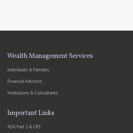
Footer
Wealth Management Services
Individuals & Families
Financial Advisors
Institutions & Consultants
Important Links
ADV Part 2 & CRS