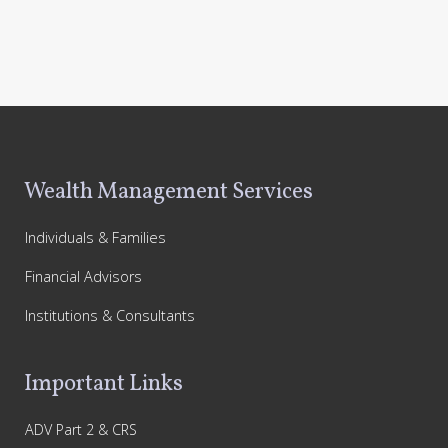
Footer
Wealth Management Services
Individuals & Families
Financial Advisors
Institutions & Consultants
Important Links
ADV Part 2 & CRS