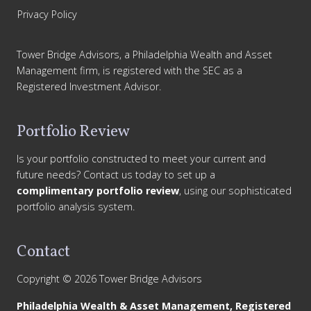
Privacy Policy
Tower Bridge Advisors, a Philadelphia Wealth and Asset
Management firm, is registered with the SEC as a
Registered Investment Advisor.
Portfolio Review
Is your portfolio constructed to meet your current and
future needs? Contact us today to set up a
complimentary portfolio review
, using our sophisticated
portfolio analysis system.
Contact
Copyright © 2026 Tower Bridge Advisors
Philadelphia Wealth & Asset Management, Registered