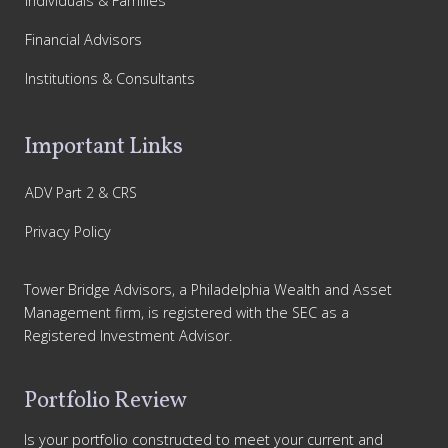
Individuals & Families
Financial Advisors
Institutions & Consultants
Important Links
ADV Part 2 & CRS
Privacy Policy
Tower Bridge Advisors, a Philadelphia Wealth and Asset
Management firm, is registered with the SEC as a
Registered Investment Advisor.
Portfolio Review
Is your portfolio constructed to meet your current and