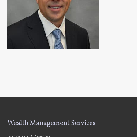
Footer
Wealth Management Services