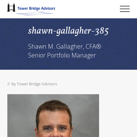
Menu
Skip
Skip
Skip
Men
to
to
to
main
primary
footer
shawn-gallagher-385
content
sidebar
Shawn M. Gallagher, CFA®
Senior Portfolio Manager
// by
Tower Bridge Advisors