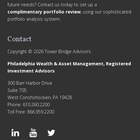
future needs? Contact us today to set up a
complimentary portfolio review
, using our sophisticated
portfolio analysis system.
Contact
Copyright © 2026 Tower Bridge Advisors
Philadelphia Wealth & Asset Management, Registered
Investment Advisors
300 Barr Harbor Drive
Suite 705
West Conshohocken, PA 19428
Phone: 610.260.2200
Toll Free: 866.959.2200