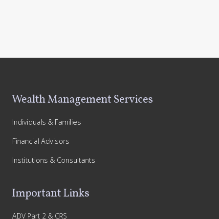
Footer
Wealth Management Services
Individuals & Families
Financial Advisors
Institutions & Consultants
Important Links
ADV Part 2 & CRS