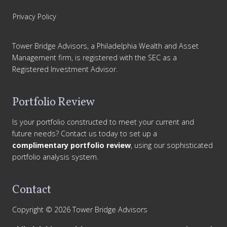
Privacy Policy
Tower Bridge Advisors, a Philadelphia Wealth and Asset
Management firm, is registered with the SEC as a
Registered Investment Advisor.
Portfolio Review
Is your portfolio constructed to meet your current and
future needs? Contact us today to set up a
complimentary portfolio review
, using our sophisticated
portfolio analysis system.
Contact
Copyright © 2026 Tower Bridge Advisors