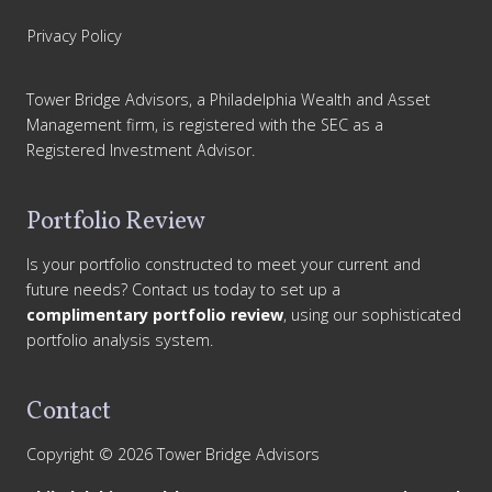
Privacy Policy
Tower Bridge Advisors, a Philadelphia Wealth and Asset
Management firm, is registered with the SEC as a
Registered Investment Advisor.
Portfolio Review
Is your portfolio constructed to meet your current and
future needs? Contact us today to set up a
complimentary portfolio review
, using our sophisticated
portfolio analysis system.
Contact
Copyright © 2026 Tower Bridge Advisors