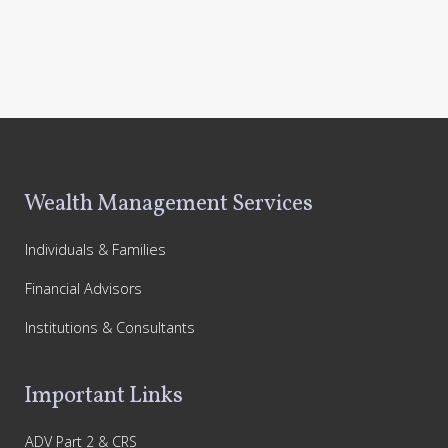
Footer
Wealth Management Services
Individuals & Families
Financial Advisors
Institutions & Consultants
Important Links
ADV Part 2 & CRS