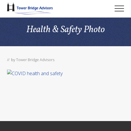
Menu
Skip
Skip
Skip
Men
to
to
to
main
primary
footer
Health & Safety Photo
content
sidebar
// by
Tower Bridge Advisors
Footer