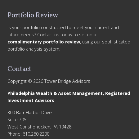
Portfolio Review
Is your portfolio constructed to meet your current and
future needs? Contact us today to set up a
complimentary portfolio review
, using our sophisticated
portfolio analysis system.
Contact
Copyright © 2026 Tower Bridge Advisors
Philadelphia Wealth & Asset Management, Registered
Investment Advisors
300 Barr Harbor Drive
Suite 705
West Conshohocken, PA 19428
Phone: 610.260.2200