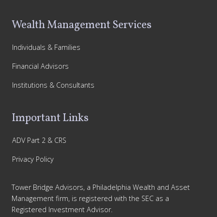
Wealth Management Services
Individuals & Families
Financial Advisors
Institutions & Consultants
Important Links
ADV Part 2 & CRS
Privacy Policy
Tower Bridge Advisors, a Philadelphia Wealth and Asset
Management firm, is registered with the SEC as a
Registered Investment Advisor.