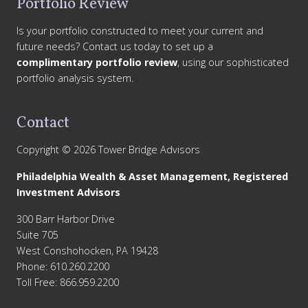
Portfolio Review
Is your portfolio constructed to meet your current and
future needs? Contact us today to set up a
complimentary portfolio review
, using our sophisticated
portfolio analysis system.
Contact
Copyright © 2026 Tower Bridge Advisors
Philadelphia Wealth & Asset Management, Registered
Investment Advisors
300 Barr Harbor Drive
Suite 705
West Conshohocken, PA 19428
Phone: 610.260.2200
Toll Free: 866.959.2200