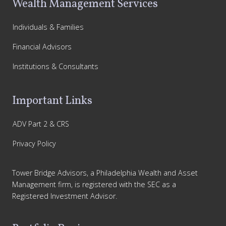
Wealth Management Services
Individuals & Families
Financial Advisors
Institutions & Consultants
Important Links
ADV Part 2 & CRS
Privacy Policy
Tower Bridge Advisors, a Philadelphia Wealth and Asset
Management firm, is registered with the SEC as a
Registered Investment Advisor.